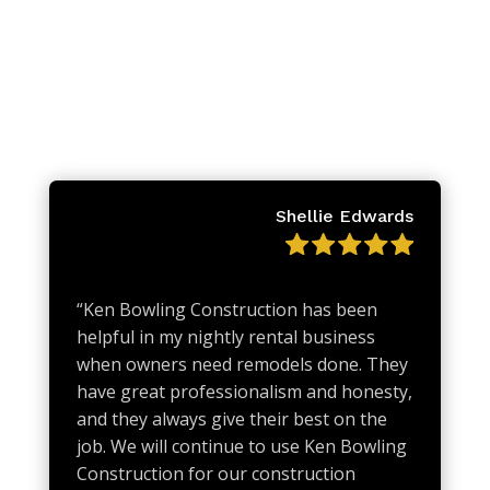
Shellie Edwards
“
Ken Bowling Construction has been
helpful in my nightly rental business
when owners need remodels done. They
have great professionalism and honesty,
and they always give their best on the
job. We will continue to use Ken Bowling
Construction for our construction