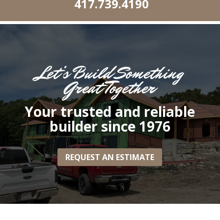
417.739.4190
Let’s Build Something
Great Together
Your trusted and reliable
builder since 1976
REQUEST AN ESTIMATE