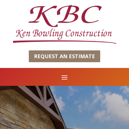
REQUEST AN ESTIMATE