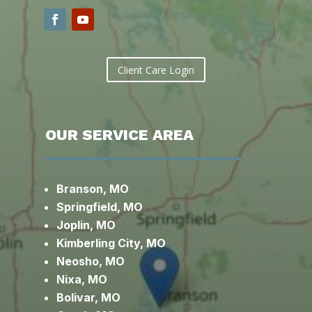
Client Care Login
OUR SERVICE AREA
Branson, MO
Springfield, MO
Joplin, MO
Kimberling City, MO
Neosho, MO
Nixa, MO
Bolivar, MO