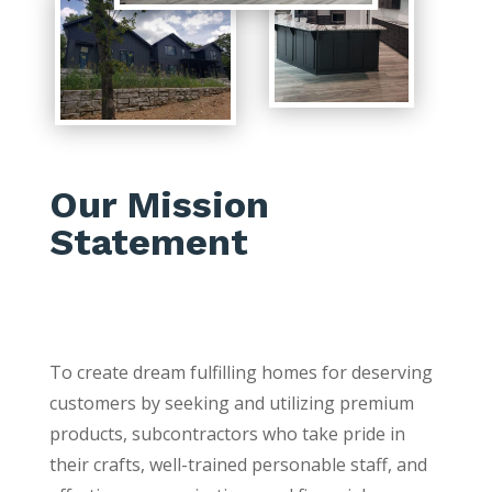
Our Mission
Statement
To create dream fulfilling homes for deserving
customers by seeking and utilizing premium
products, subcontractors who take pride in
their crafts, well-trained personable staff, and