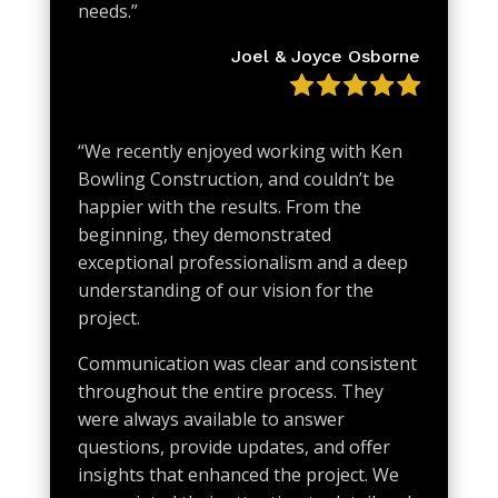
needs.
”
Joel & Joyce Osborne
“We recently enjoyed working with Ken
Bowling Construction, and couldn’t be
happier with the results. From the
beginning, they demonstrated
exceptional professionalism and a deep
understanding of our vision for the
project.
Communication was clear and consistent
throughout the entire process. They
were always available to answer
questions, provide updates, and offer
insights that enhanced the project. We