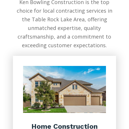
Ken Bowling Construction is the top
choice for local contracting services in
the Table Rock Lake Area, offering
unmatched expertise, quality
craftsmanship, and a commitment to
exceeding customer expectations.
Home Construction