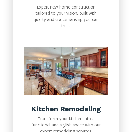
Expert new home construction
tailored to your vision, built with
quality and craftsmanship you can
trust.
Kitchen Remodeling
Transform your kitchen into a
functional and stylish space with our
expert remodeling services.