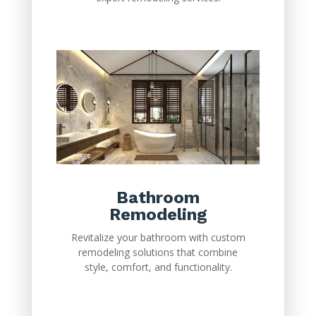
Bathroom
Remodeling
Revitalize your bathroom with custom
remodeling solutions that combine
style, comfort, and functionality.