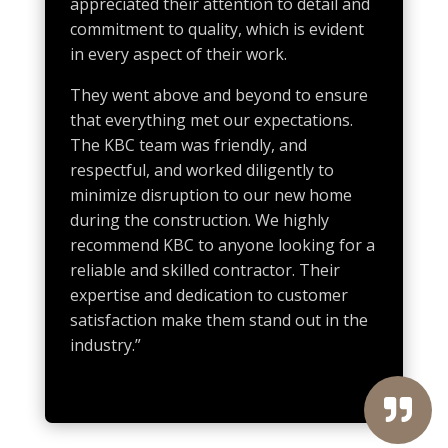
appreciated their attention to detail and
commitment to quality, which is evident
in every aspect of their work.
They went above and beyond to ensure
that everything met our expectations.
The KBC team was friendly, and
respectful, and worked diligently to
minimize disruption to our new home
during the construction. We highly
recommend KBC to anyone looking for a
reliable and skilled contractor. Their
expertise and dedication to customer
satisfaction make them stand out in the
industry.”
