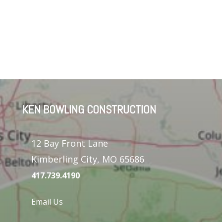
KEN BOWLING CONSTRUCTION
12 Bay Front Lane
Kimberling City, MO 65686
417.739.4190
Email Us