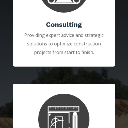
Consulting
Providing expert advice and strategic
solutions to optimize construction
projects from start to finish.