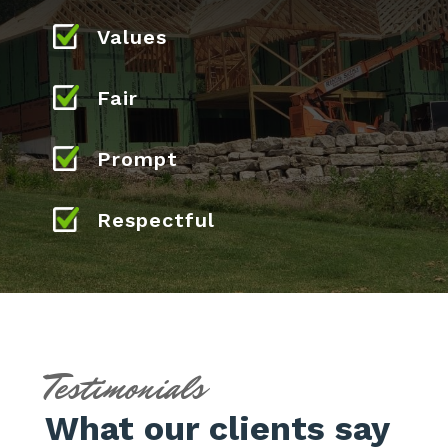
Values
Fair
Prompt
Respectful
Testimonials
What our clients say