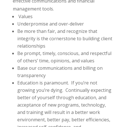
effective communications and financial
management tools.
Values
Underpromise and over-deliver
Be more than fair, and recognize that
integrity is the cornerstone to building client
relationships
Be prompt, timely, conscious, and respectful
of others’ time, opinions, and values
Base our communications and billing on
transparency
Education is paramount. If you’re not
growing you’re dying. Continually expecting
better of yourself through education, and
acceptance of new programs, technology,
and training will result in a better work
environment, better pay, better efficiencies,
increased self-confidence, and