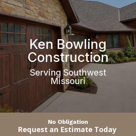
Ken Bowling
Construction
Serving Southwest
Missouri
No Obligation
Request an Estimate Today