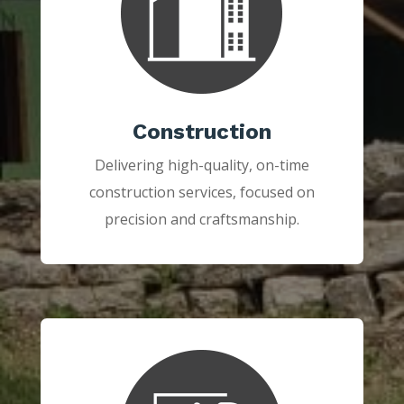
Construction
Delivering high-quality, on-time
construction services, focused on
precision and craftsmanship.