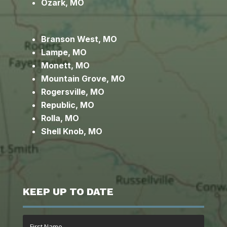
Ozark, MO
Branson West, MO
Lampe, MO
Monett, MO
Mountain Grove, MO
Rogersville, MO
Republic, MO
Rolla, MO
Shell Knob, MO
KEEP UP TO DATE