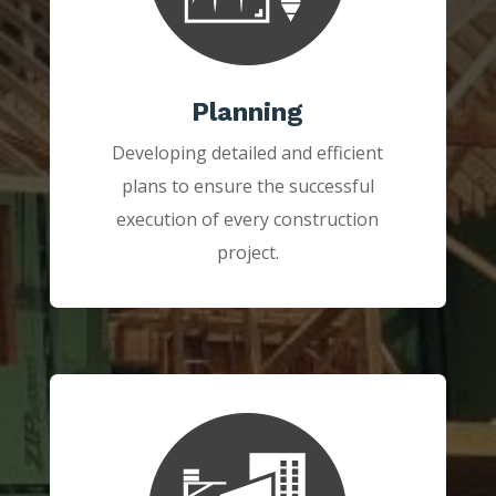
Planning
Developing detailed and efficient
plans to ensure the successful
execution of every construction
project.