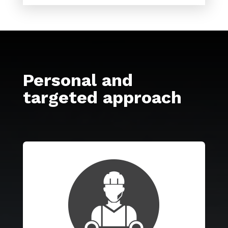
Personal and
targeted approach