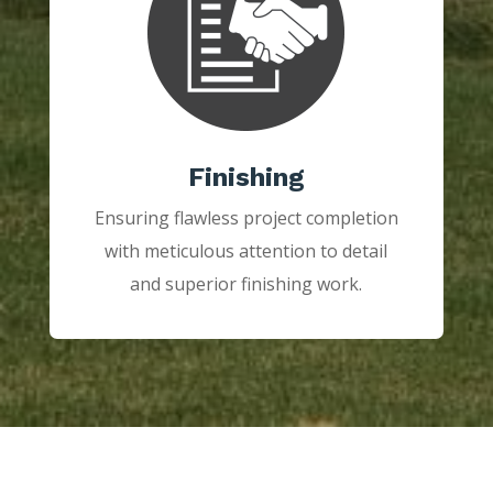
Finishing
Ensuring flawless project completion
with meticulous attention to detail
and superior finishing work.