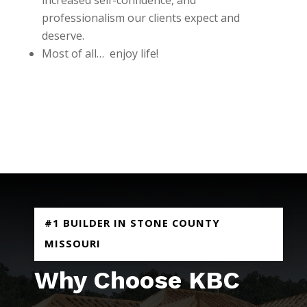
professionalism our clients expect and
deserve.
Most of all… enjoy life!
REQUEST AN ESTIMATE
#1 BUILDER IN STONE COUNTY
MISSOURI
Why Choose KBC