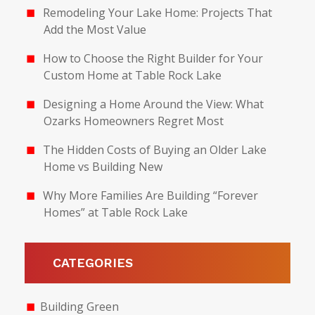
Remodeling Your Lake Home: Projects That
Add the Most Value
How to Choose the Right Builder for Your
Custom Home at Table Rock Lake
Designing a Home Around the View: What
Ozarks Homeowners Regret Most
The Hidden Costs of Buying an Older Lake
Home vs Building New
Why More Families Are Building “Forever
Homes” at Table Rock Lake
CATEGORIES
Building Green