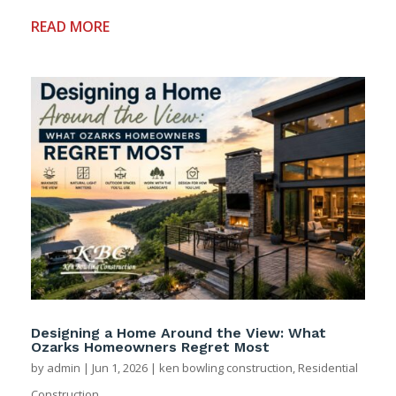
READ MORE
Designing a Home Around the View: What
Ozarks Homeowners Regret Most
by
admin
|
Jun 1, 2026
|
ken bowling construction
,
Residential
Construction