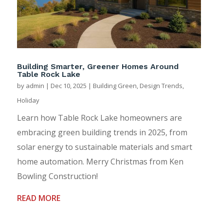
Building Smarter, Greener Homes Around
Table Rock Lake
by
admin
|
Dec 10, 2025
|
Building Green
,
Design Trends
,
Holiday
Learn how Table Rock Lake homeowners are
embracing green building trends in 2025, from
solar energy to sustainable materials and smart
home automation. Merry Christmas from Ken
Bowling Construction!
READ MORE