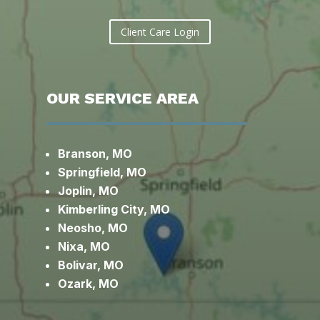
Client Care Login
OUR SERVICE AREA
Branson, MO
Springfield, MO
Joplin, MO
Kimberling City, MO
Neosho, MO
Nixa, MO
Bolivar, MO
Ozark, MO