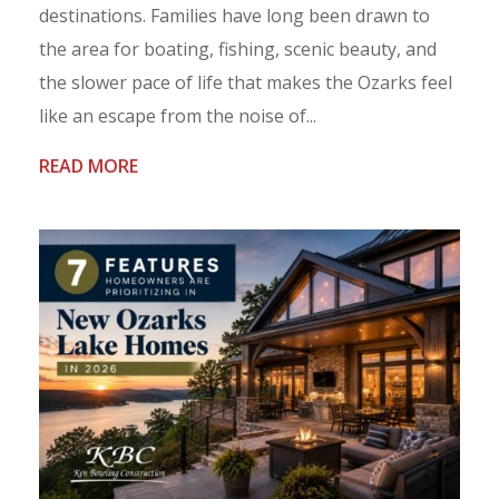
destinations. Families have long been drawn to
the area for boating, fishing, scenic beauty, and
the slower pace of life that makes the Ozarks feel
like an escape from the noise of...
READ MORE