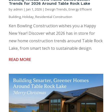
Trends for 2026 Around Table Rock Lake
by
admin
|
Jan 1, 2026
|
Design Trends
,
Energy Efficient
Building
,
Holiday
,
Residential Construction
Ken Bowling Construction wishes you a Happy
New Year! Discover what 2026 has in store for
new home construction trends around Table Rock
Lake, from smart tech to sustainable design.
READ MORE