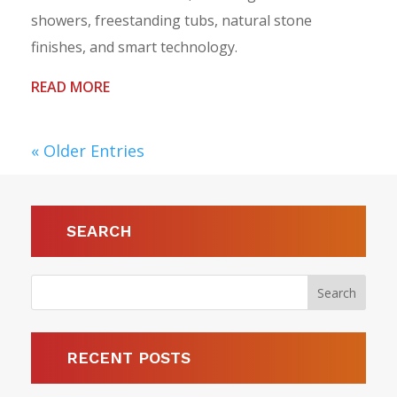
showers, freestanding tubs, natural stone
finishes, and smart technology.
READ MORE
« Older Entries
SEARCH
RECENT POSTS