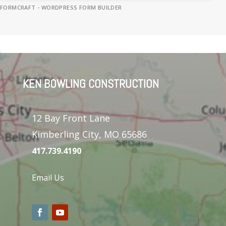
FORMCRAFT - WORDPRESS FORM BUILDER
KEN BOWLING CONSTRUCTION
12 Bay Front Lane
Kimberling City, MO 65686
417.739.4190
Email Us