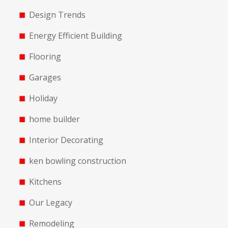
Design Trends
Energy Efficient Building
Flooring
Garages
Holiday
home builder
Interior Decorating
ken bowling construction
Kitchens
Our Legacy
Remodeling