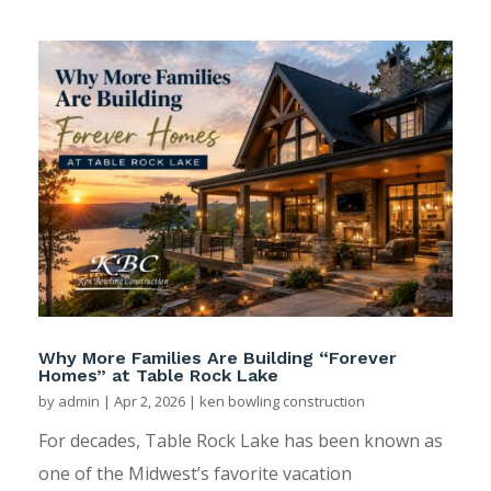
Why More Families Are Building “Forever
Homes” at Table Rock Lake
by
admin
|
Apr 2, 2026
|
ken bowling construction
For decades, Table Rock Lake has been known as
one of the Midwest’s favorite vacation