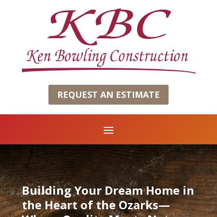
REQUEST AN ESTIMATE
Building Your Dream Home in
the Heart of the Ozarks—