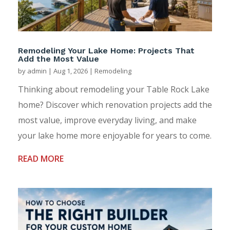
Remodeling Your Lake Home: Projects That
Add the Most Value
by
admin
|
Aug 1, 2026
|
Remodeling
Thinking about remodeling your Table Rock Lake
home? Discover which renovation projects add the
most value, improve everyday living, and make
your lake home more enjoyable for years to come.
READ MORE