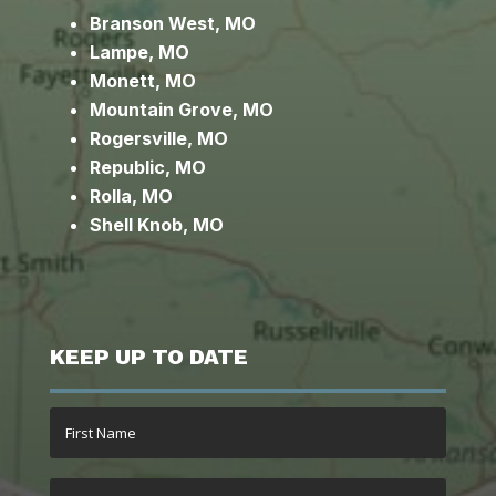
Branson West, MO
Lampe, MO
Monett, MO
Mountain Grove, MO
Rogersville, MO
Republic, MO
Rolla, MO
Shell Knob, MO
KEEP UP TO DATE