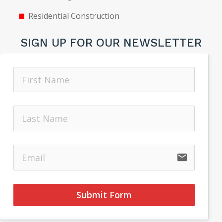
Residential Construction
SIGN UP FOR OUR NEWSLETTER
email
Submit Form