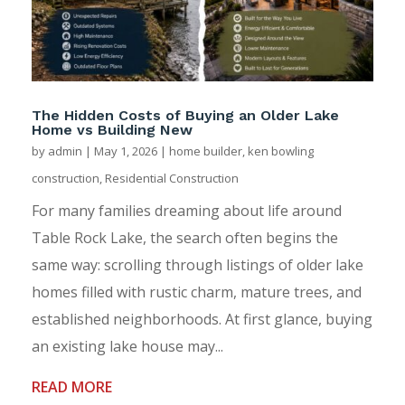
The Hidden Costs of Buying an Older Lake
Home vs Building New
by
admin
|
May 1, 2026
|
home builder
,
ken bowling
construction
,
Residential Construction
For many families dreaming about life around
Table Rock Lake, the search often begins the
same way: scrolling through listings of older lake
homes filled with rustic charm, mature trees, and
established neighborhoods. At first glance, buying
an existing lake house may...
READ MORE