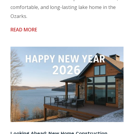
comfortable, and long-lasting lake home in the
Ozarks.
READ MORE
Looking Ahead: New Home Construction