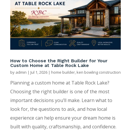
How to Choose the Right Builder for Your
Custom Home at Table Rock Lake
by
admin
|
Jul 1, 2026
|
home builder
,
ken bowling construction
Planning a custom home at Table Rock Lake?
Choosing the right builder is one of the most
important decisions you’ll make. Learn what to
look for, the questions to ask, and how local
experience can help ensure your dream home is
built with quality, craftsmanship, and confidence.