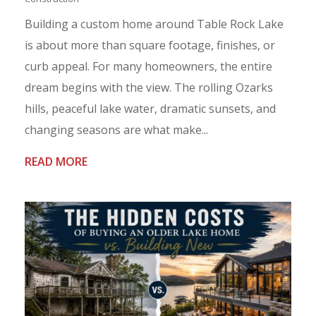
Building a custom home around Table Rock Lake
is about more than square footage, finishes, or
curb appeal. For many homeowners, the entire
dream begins with the view. The rolling Ozarks
hills, peaceful lake water, dramatic sunsets, and
changing seasons are what make...
READ MORE