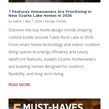
7 Features Homeowners Are Prioritizing in
New Ozarks Lake Homes in 2026
by
admin
|
Mar 1, 2026
|
Design Trends
Discover the top home design trends shaping
custom builds around Table Rock Lake in 2026.
From smart-home technology and indoor-outdoor
living spaces to energy efficiency and luxury
lakefront features, today’s Ozarks homeowners
are building homes designed for comfort,
flexibility, and long-term living.
READ MORE