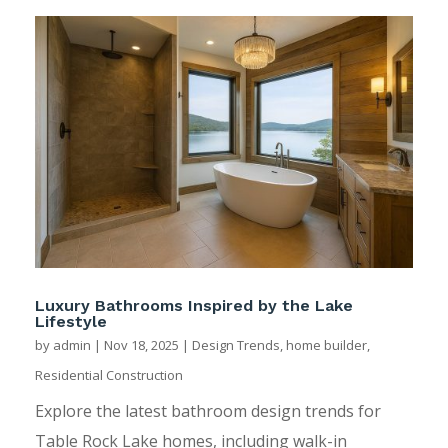
Luxury Bathrooms Inspired by the Lake
Lifestyle
by
admin
|
Nov 18, 2025
|
Design Trends
,
home builder
,
Residential Construction
Explore the latest bathroom design trends for
Table Rock Lake homes, including walk-in