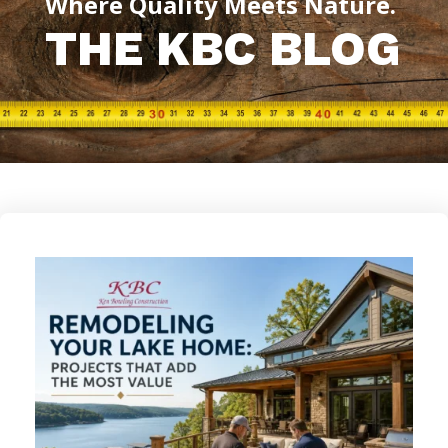
Where Quality Meets Nature.
THE KBC BLOG