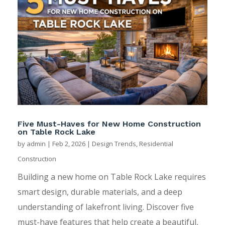
Five Must-Haves for New Home Construction
on Table Rock Lake
by
admin
|
Feb 2, 2026
|
Design Trends
,
Residential
Construction
Building a new home on Table Rock Lake requires
smart design, durable materials, and a deep
understanding of lakefront living. Discover five
must-have features that help create a beautiful,