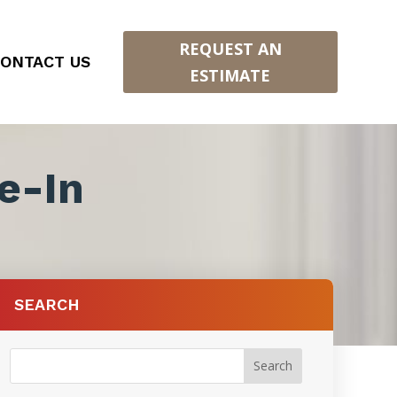
REQUEST AN
ONTACT US
ESTIMATE
e-In
SEARCH