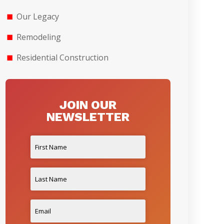
Our Legacy
Remodeling
Residential Construction
JOIN OUR
NEWSLETTER