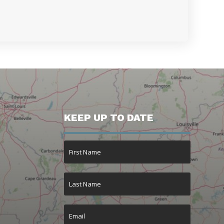
KEEP UP TO DATE