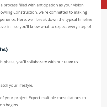
a process filled with anticipation as your vision
 Bowling Construction, we’re committed to making
rience. Here, we’ll break down the typical timeline
ve-in—so you’ll know what to expect every step of
ths)
s phase, you’ll collaborate with our team to:
tch your lifestyle.
 of your project. Expect multiple consultations to
ion begins.