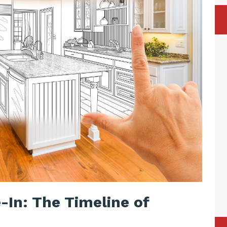
-In: The Timeline of