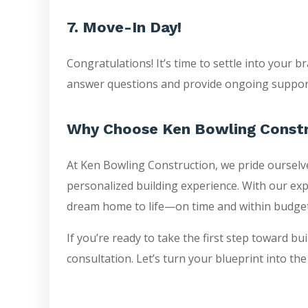
7. Move-In Day!
Congratulations! It’s time to settle into your
answer questions and provide ongoing support
Why Choose Ken Bowling Const
At Ken Bowling Construction, we pride ourselve
personalized building experience. With our exp
dream home to life—on time and within budget
If you’re ready to take the first step toward b
consultation. Let’s turn your blueprint into t