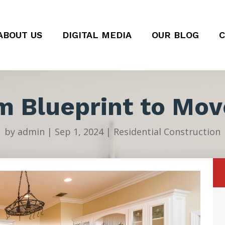
ABOUT US
DIGITAL MEDIA
OUR BLOG
C
m Blueprint to Mov
by
admin
|
Sep 1, 2024
|
Residential Construction