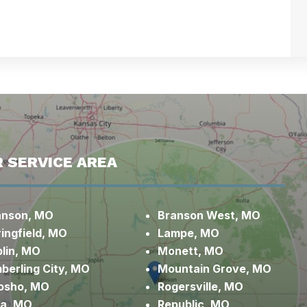
 SERVICE AREA
anson, MO
Branson West, MO
ingfield, MO
Lampe, MO
lin, MO
Monett, MO
berling City, MO
Mountain Grove, MO
osho, MO
Rogersville, MO
xa, MO
Republic, MO