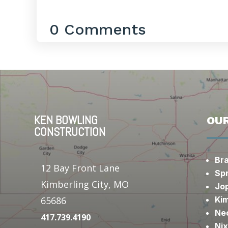
0 Comments
KEN BOWLING
OUR
CONSTRUCTION
Br
12 Bay Front Lane
Spr
Kimberling City, MO
Jop
Kim
65686
Ne
417.739.4190
Ni