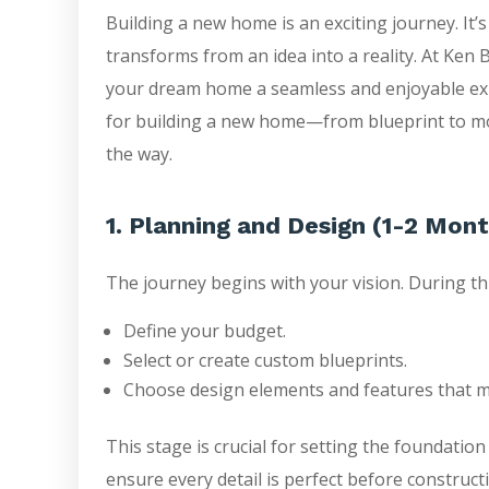
Building a new home is an exciting journey. It’s 
transforms from an idea into a reality. At Ken
your dream home a seamless and enjoyable expe
for building a new home—from blueprint to mo
the way.
1. Planning and Design (1-2 Mon
The journey begins with your vision. During thi
Define your budget.
Select or create custom blueprints.
Choose design elements and features that ma
This stage is crucial for setting the foundation
ensure every detail is perfect before construct