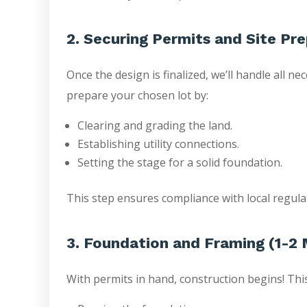
2. Securing Permits and Site Pr
Once the design is finalized, we’ll handle all n
prepare your chosen lot by:
Clearing and grading the land.
Establishing utility connections.
Setting the stage for a solid foundation.
This step ensures compliance with local regula
3. Foundation and Framing (1-2
With permits in hand, construction begins! Thi