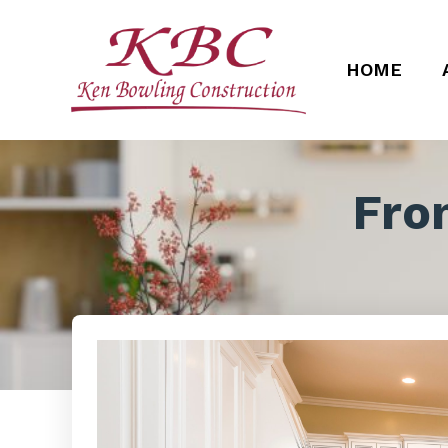
HOME
Fro