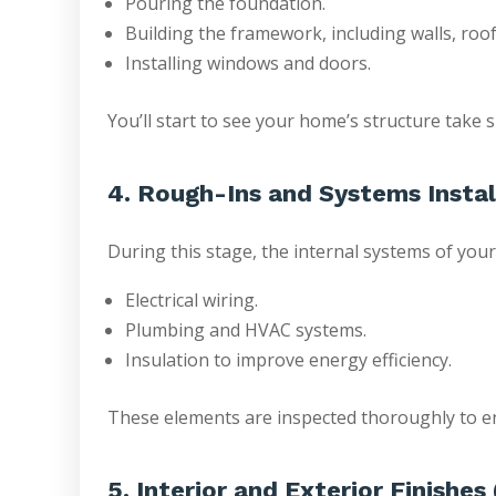
Pouring the foundation.
Building the framework, including walls, roof
Installing windows and doors.
You’ll start to see your home’s structure take s
4. Rough-Ins and Systems Instal
During this stage, the internal systems of your
Electrical wiring.
Plumbing and HVAC systems.
Insulation to improve energy efficiency.
These elements are inspected thoroughly to en
5. Interior and Exterior Finishe