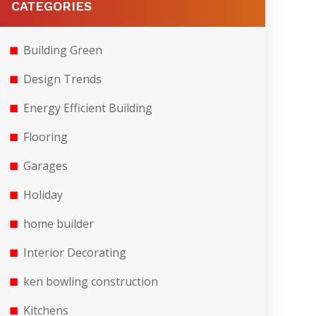
CATEGORIES
Building Green
Design Trends
Energy Efficient Building
Flooring
Garages
Holiday
home builder
Interior Decorating
ken bowling construction
Kitchens