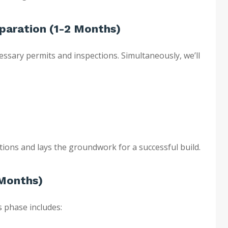
eparation (1-2 Months)
ecessary permits and inspections. Simultaneously, we’ll
tions and lays the groundwork for a successful build.
 Months)
s phase includes: