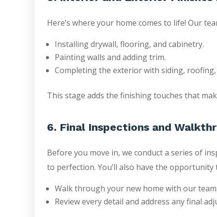
Here’s where your home comes to life! Our tea
Installing drywall, flooring, and cabinetry.
Painting walls and adding trim.
Completing the exterior with siding, roofing
This stage adds the finishing touches that mak
6. Final Inspections and Walkth
Before you move in, we conduct a series of ins
to perfection. You’ll also have the opportunity 
Walk through your new home with our team
Review every detail and address any final ad