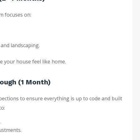
m focuses on:
, and landscaping.
e your house feel like home.
rough (1 Month)
pections to ensure everything is up to code and built
to:
.
justments.