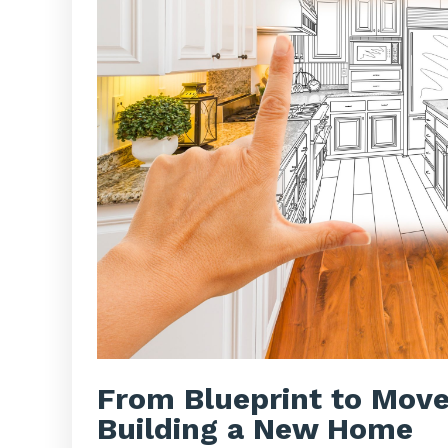
From Blueprint to Move
Building a New Home