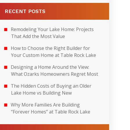
RECENT POSTS
Remodeling Your Lake Home: Projects
That Add the Most Value
How to Choose the Right Builder for
Your Custom Home at Table Rock Lake
Designing a Home Around the View:
What Ozarks Homeowners Regret Most
The Hidden Costs of Buying an Older
Lake Home vs Building New
Why More Families Are Building
“Forever Homes” at Table Rock Lake