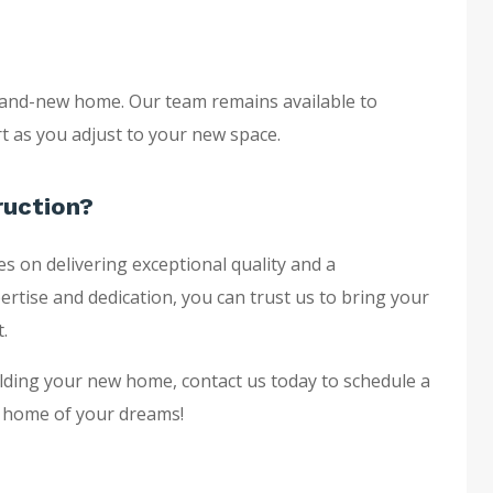
 brand-new home. Our team remains available to
 as you adjust to your new space.
ruction?
s on delivering exceptional quality and a
ertise and dedication, you can trust us to bring your
.
uilding your new home, contact us today to schedule a
he home of your dreams!