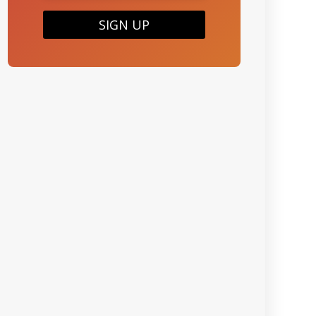
SIGN UP