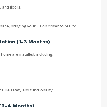
, and floors.
hape, bringing your vision closer to reality.
lation (1-3 Months)
 home are installed, including:
sure safety and functionality.
s (2-4 Months)