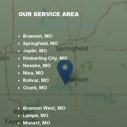
OUR SERVICE AREA
Branson, MO
Springfield, MO
Joplin, MO
Kimberling City, MO
Neosho, MO
Nixa, MO
Bolivar, MO
Ozark, MO
Branson West, MO
Lampe, MO
Monett, MO