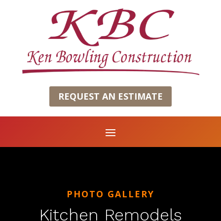
REQUEST AN ESTIMATE
PHOTO GALLERY
Kitchen Remodels