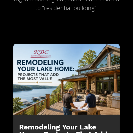
to “residential building”.
Remodeling Your Lake