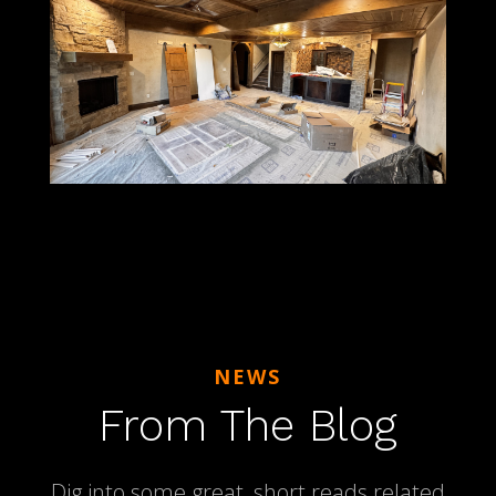
NEWS
From The Blog
Dig into some great, short reads related