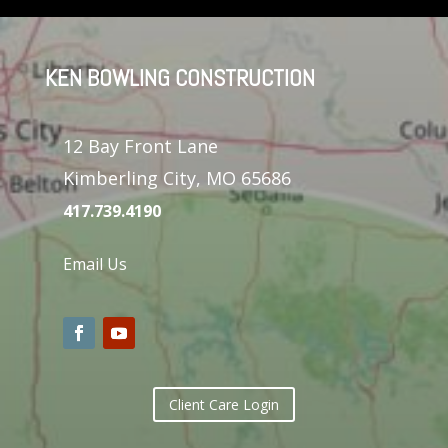
KEN BOWLING CONSTRUCTION
12 Bay Front Lane
Kimberling City, MO 65686
417.739.4190
Email Us
Client Care Login