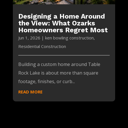
Designing a Home Around
the View: What Ozarks
Homeowners Regret Most
Jun 1, 2026
|
ken bowling construction
,
Residential Construction
Building a custom home around Table
Rock Lake is about more than square
footage, finishes, or curb...
READ MORE