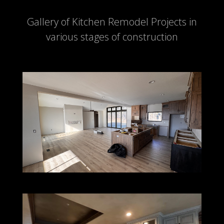
Gallery of Kitchen Remodel Projects in
various stages of construction