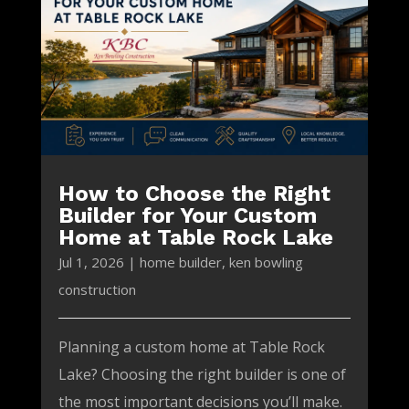
How to Choose the Right
Builder for Your Custom
Home at Table Rock Lake
Jul 1, 2026
|
home builder
,
ken bowling
construction
Planning a custom home at Table Rock
Lake? Choosing the right builder is one of
the most important decisions you’ll make.