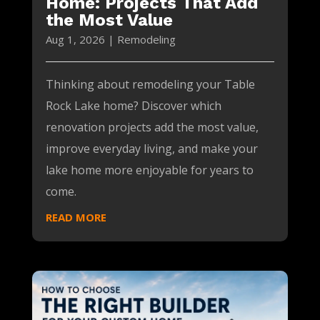
Home: Projects That Add
the Most Value
Aug 1, 2026
|
Remodeling
Thinking about remodeling your Table
Rock Lake home? Discover which
renovation projects add the most value,
improve everyday living, and make your
lake home more enjoyable for years to
come.
READ MORE