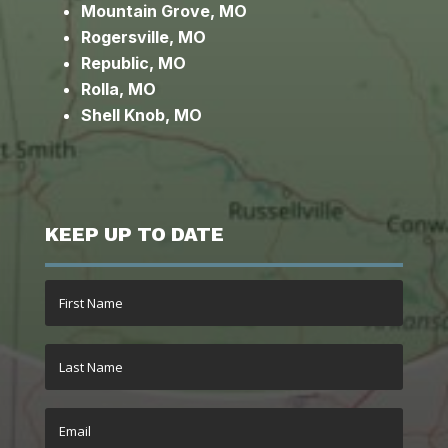
Mountain Grove, MO
Rogersville, MO
Republic, MO
Rolla, MO
Shell Knob, MO
KEEP UP TO DATE