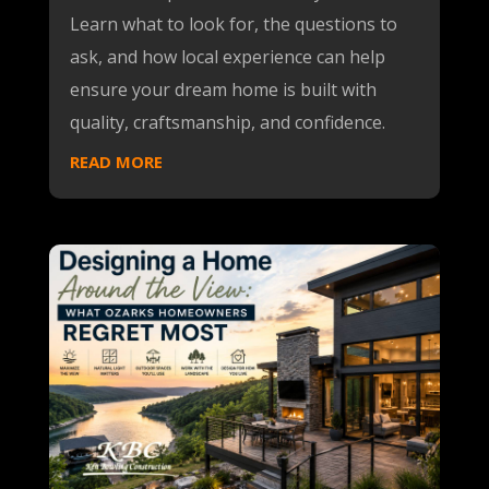
Learn what to look for, the questions to
ask, and how local experience can help
ensure your dream home is built with
quality, craftsmanship, and confidence.
READ MORE