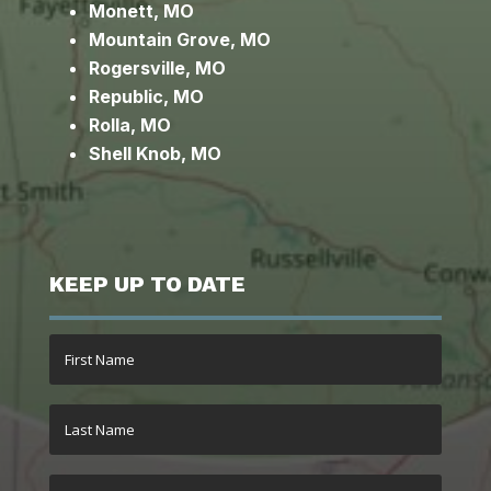
Monett, MO
Mountain Grove, MO
Rogersville, MO
Republic, MO
Rolla, MO
Shell Knob, MO
KEEP UP TO DATE