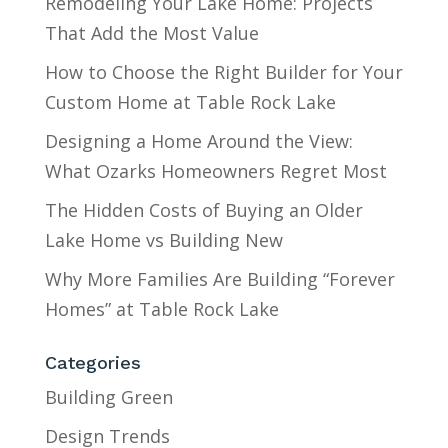
Remodeling Your Lake Home: Projects
That Add the Most Value
How to Choose the Right Builder for Your
Custom Home at Table Rock Lake
Designing a Home Around the View:
What Ozarks Homeowners Regret Most
The Hidden Costs of Buying an Older
Lake Home vs Building New
Why More Families Are Building “Forever
Homes” at Table Rock Lake
Categories
Building Green
Design Trends