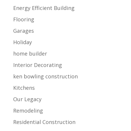
Energy Efficient Building
Flooring
Garages
Holiday
home builder
Interior Decorating
ken bowling construction
Kitchens
Our Legacy
Remodeling
Residential Construction