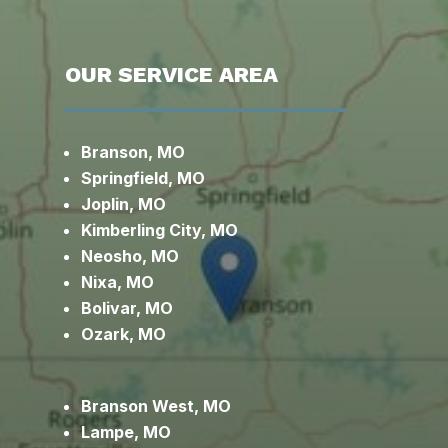
OUR SERVICE AREA
Branson, MO
Springfield, MO
Joplin, MO
Kimberling City, MO
Neosho, MO
Nixa, MO
Bolivar, MO
Ozark, MO
Branson West, MO
Lampe, MO