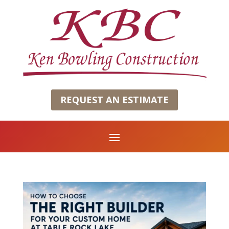
REQUEST AN ESTIMATE