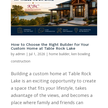
How to Choose the Right Builder for Your
Custom Home at Table Rock Lake
by
admin
|
Jul 1, 2026
|
home builder
,
ken bowling
construction
Building a custom home at Table Rock
Lake is an exciting opportunity to create
a space that fits your lifestyle, takes
advantage of the views, and becomes a
place where family and friends can