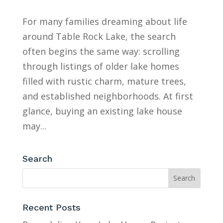
For many families dreaming about life
around Table Rock Lake, the search
often begins the same way: scrolling
through listings of older lake homes
filled with rustic charm, mature trees,
and established neighborhoods. At first
glance, buying an existing lake house
may...
Search
Recent Posts