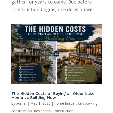
gather for years to come. But before
construction begins, one decision will...
The Hidden Costs of Buying an Older Lake
Home vs Building New
by
admin
|
May 1, 2026
|
home builder
,
ken bowling
construction
,
Residential Construction