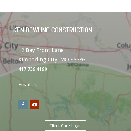
KEN BOWLING CONSTRUCTION
12 Bay Front Lane
Kimberling City, MO 65686
417.739.4190
Email Us
Client Care Login