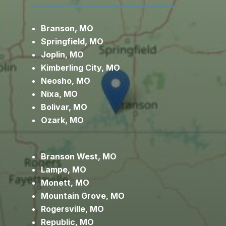
Branson, MO
Springfield, MO
Joplin, MO
Kimberling City, MO
Neosho, MO
Nixa, MO
Bolivar, MO
Ozark, MO
Branson West, MO
Lampe, MO
Monett, MO
Mountain Grove, MO
Rogersville, MO
Republic, MO