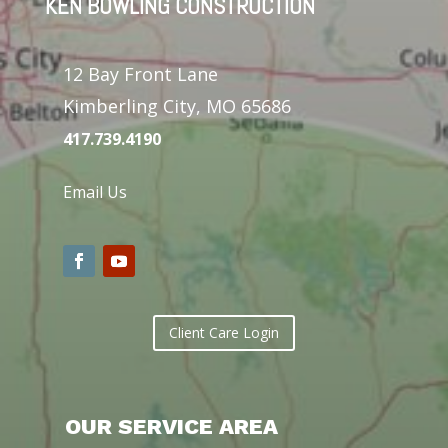
KEN BOWLING CONSTRUCTION
12 Bay Front Lane
Kimberling City, MO 65686
417.739.4190
Email Us
Client Care Login
OUR SERVICE AREA