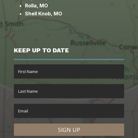
Rolla, MO
Shell Knob, MO
KEEP UP TO DATE
SIGN UP