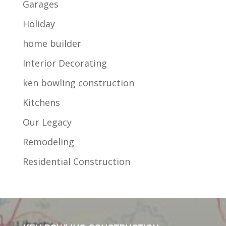
Garages
Holiday
home builder
Interior Decorating
ken bowling construction
Kitchens
Our Legacy
Remodeling
Residential Construction