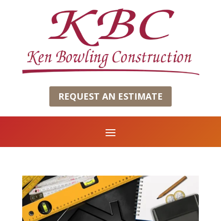
REQUEST AN ESTIMATE