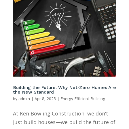
Building the Future: Why Net-Zero Homes Are
the New Standard
by
admin
|
Apr 8, 2025
|
Energy Efficient Building
At Ken Bowling Construction, we don’t
just build houses—we build the future of