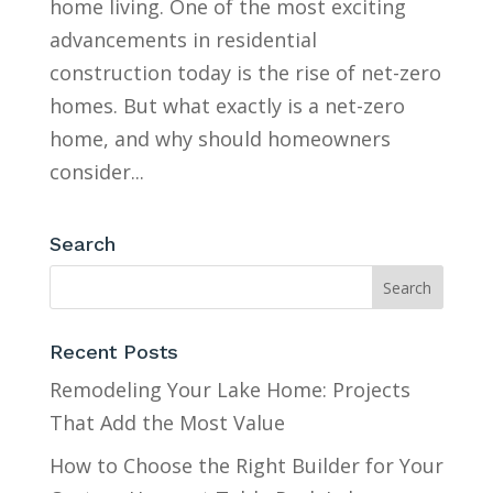
home living. One of the most exciting
advancements in residential
construction today is the rise of net-zero
homes. But what exactly is a net-zero
home, and why should homeowners
consider...
Search
Recent Posts
Remodeling Your Lake Home: Projects
That Add the Most Value
How to Choose the Right Builder for Your