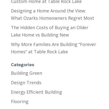
Custom Home at Table Rock Lake
Designing a Home Around the View:
What Ozarks Homeowners Regret Most
The Hidden Costs of Buying an Older
Lake Home vs Building New
Why More Families Are Building “Forever
Homes” at Table Rock Lake
Categories
Building Green
Design Trends
Energy Efficient Building
Flooring